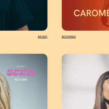
MUSIC
BOOKING