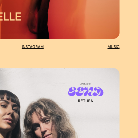
INSTAGRAM
MUSIC