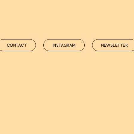
NEWSLETTER
CONTACT
INSTAGRAM