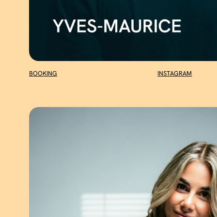
BOOKING
INSTAGRAM