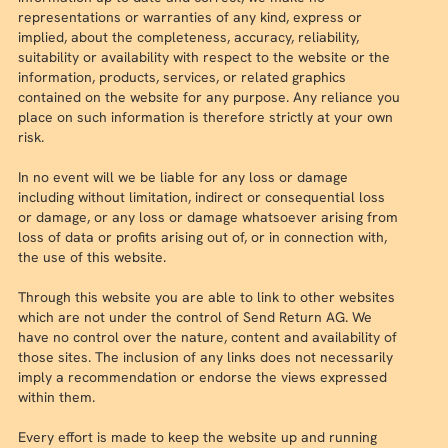
representations or warranties of any kind, express or
implied, about the completeness, accuracy, reliability,
suitability or availability with respect to the website or the
information, products, services, or related graphics
contained on the website for any purpose. Any reliance you
place on such information is therefore strictly at your own
risk.
In no event will we be liable for any loss or damage
including without limitation, indirect or consequential loss
or damage, or any loss or damage whatsoever arising from
loss of data or profits arising out of, or in connection with,
the use of this website.
Through this website you are able to link to other websites
which are not under the control of Send Return AG. We
have no control over the nature, content and availability of
those sites. The inclusion of any links does not necessarily
imply a recommendation or endorse the views expressed
within them.
Every effort is made to keep the website up and running