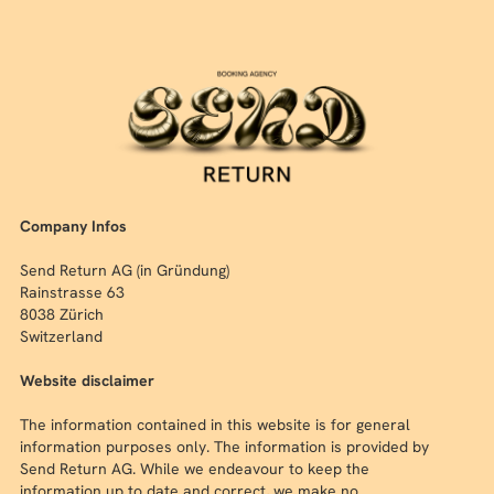
Company Infos
Send Return AG (in Gründung)
Rainstrasse 63
8038 Zürich
Switzerland
Website disclaimer
The information contained in this website is for general
information purposes only. The information is provided by
Send Return AG. While we endeavour to keep the
information up to date and correct, we make no